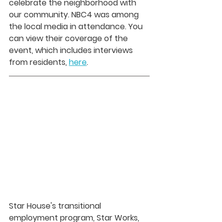
celebrate the neighborhood with 
our community. NBC4 was among 
the local media in attendance. You 
can view their coverage of the 
event, which includes interviews 
from residents, 
here
.
Star House's transitional 
employment program, Star Works, 