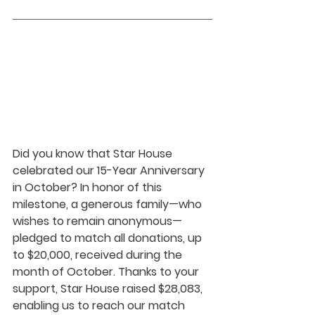
Did you know that Star House 
celebrated our 15-Year Anniversary 
in October? In honor of this 
milestone, a generous family—who 
wishes to remain anonymous—
pledged to match all donations, up 
to $20,000, received during the 
month of October. Thanks to your 
support, Star House raised $28,083, 
enabling us to reach our match 