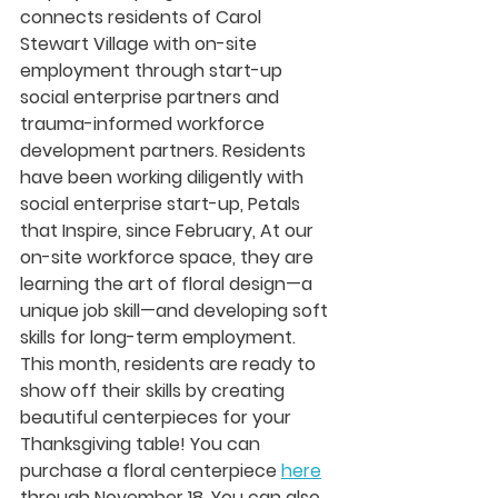
connects residents of Carol 
Stewart Village with on-site 
employment through start-up 
social enterprise partners and 
trauma-informed workforce 
development partners. Residents 
have been working diligently with 
social enterprise start-up, Petals 
that Inspire, since February, At our 
on-site workforce space, they are 
learning the art of floral design—a 
unique job skill—and developing soft 
skills for long-term employment. 
This month, residents are ready to 
show off their skills by creating 
beautiful centerpieces for your 
Thanksgiving table! You can 
purchase a floral centerpiece 
here
through November 18. You can also 