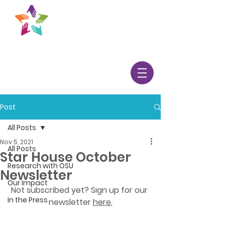
Post
All Posts
Nov 5, 2021
All Posts
Star House October
Research with OSU
Newsletter
Our Impact
Not subscribed yet? Sign up for our 
In the Press
newsletter 
here
.