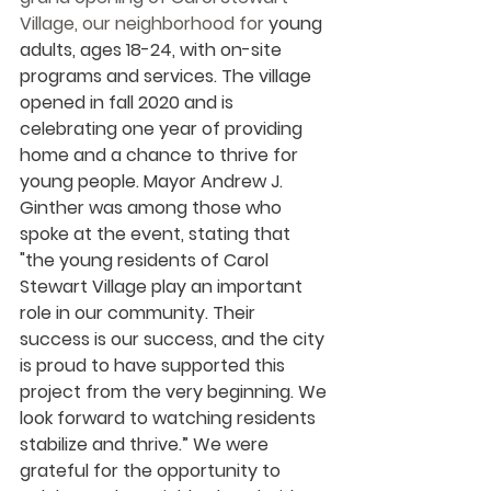
Village, our neighborhood for 
young 
adults, ages 18-24, with on-site 
programs and services. The village 
opened in fall 2020 and is 
celebrating one year of providing 
home and a chance to thrive for 
young people. Mayor Andrew J. 
Ginther was among those who 
spoke at the event, stating that 
"the young residents of Carol 
Stewart Village play an important 
role in our community. Their 
success is our success, and the city 
is proud to have supported this 
project from the very beginning. We 
look forward to watching residents 
stabilize and thrive.” We were 
grateful for the opportunity to 