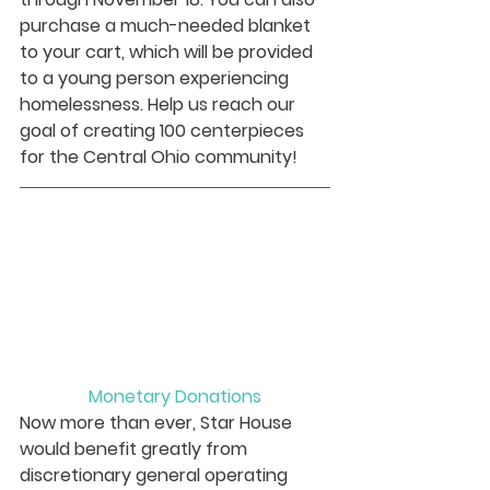
purchase a much-needed blanket 
to your cart, which will be provided 
to a young person experiencing 
homelessness. Help us reach our 
goal of creating 100 centerpieces 
for the Central Ohio community! 
Monetary Donations
Now more than ever, Star House 
would benefit greatly from 
discretionary general operating 