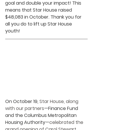
goal and double your impact! This 
means that Star House raised 
$48,083 in October. Thank you for 
all you do to lift up Star House 
youth!
On October 19, 
Star House, along 
with our partners
—Finance Fund 
and the Columbus Metropolitan 
Housing Authority—
celebrated the 
grand opening of Carol Stewart 