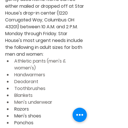
either mailed or dropped off at Star 
House's drop-in center (1220 
Corrugated Way, Columbus OH 
43201) between 10 A.M. and 2 P.M. 
Monday through Friday. Star 
House's most urgent needs include 
the following in adult sizes for both 
men and women:
Athletic pants (men's & 
women's)
Handwarmers
Deodorant
Toothbrushes
Blankets
Men's underwear
Razors
Men's shoes
Ponchos