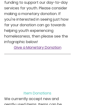
funding to support our day-to-day 
services for youth. Please consider 
making a monetary donation. If 
you're interested in seeing just how 
far your donation can go towards 
helping youth experiencing 
homelessness, then please see the 
infographic below!
Give a Monetary Donation
Item Donations
We currently accept new and 
gently used items. Items can be 