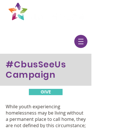
#CbusSeeUs
Campaign
GIVE
While youth experiencing
homelessness may be living without
a permanent place to call home, they
are not defined by this circumstance;