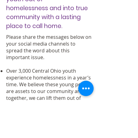
homelessness and into true
community with a lasting
place to call home.
Please share the messages below on
your social media channels to
spread the word about this
important issue.
Over 3,000 Central Ohio youth
experience homelessness in a year’s
time. We believe these young people
are assets to our community and
together, we can lift them out of
homelessness. Take action:
starhouse.us #CBusSeeUs
Thousands of youth are
experiencing homelessness right