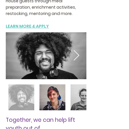
House guests through meal
preparation, enrichment activities,
restocking, mentoring and more.
LEARN MORE & APPLY
Together, we can help lift
youth out of