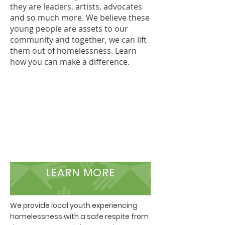
they are leaders, artists, advocates
and so much more. We believe these
young people are assets to our
community and together, we can lift
them out of homelessness. Learn
how you can make a difference.
LEARN MORE
We provide local youth experiencing
homelessness with a safe respite from