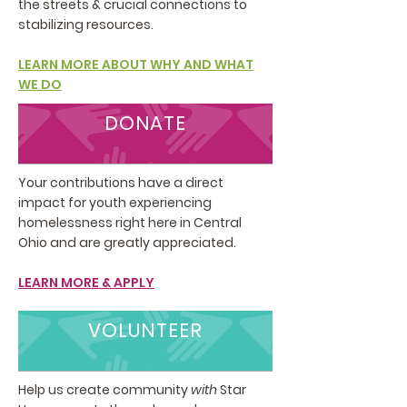
the streets & crucial connections to
stabilizing resources.
LEARN MORE ABOUT WHY AND WHAT
WE DO
DONATE
Your contributions have a direct
impact for youth experiencing
homelessness right here in Central
Ohio and are greatly appreciated.
LEARN MORE & APPLY
VOLUNTEER
Help us create community
with
Star