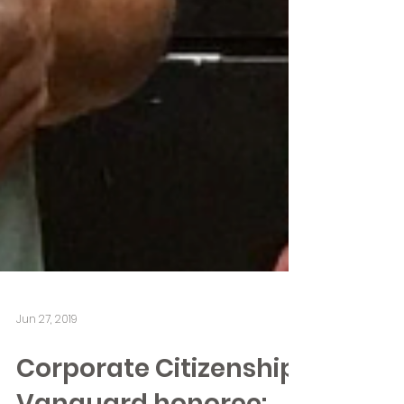
Jun 27, 2019