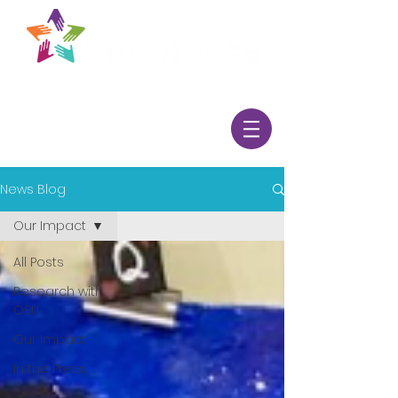
News Blog
Our Impact
All Posts
Research with
OSU
Our Impact
In the Press