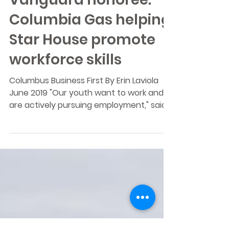
Corporate Citizenship
Vanguard honoree:
Columbia Gas helping
Star House promote
workforce skills
Columbus Business First By Erin Laviola
June 2019 "Our youth want to work and
are actively pursuing employment," said
Ann Bischoff, CEO...