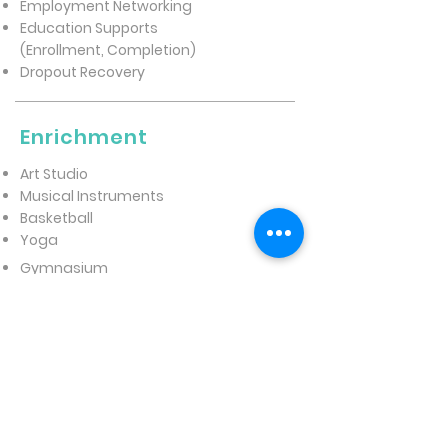
Employment Networking
Education Supports
(Enrollment, Completion)
Dropout Recovery
Enrichment
Art Studio
Musical Instruments
Basketball
Yoga
Gymnasium
Gardening
Mentorship
WHAT YOUTH
EXPERIENCE