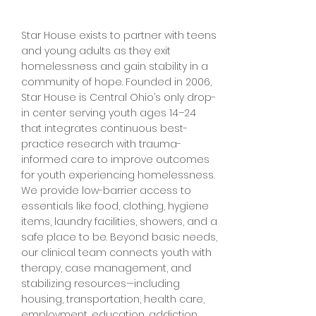
Star House exists to partner with teens
and young adults as they exit
homelessness and gain stability in a
community of hope. Founded in 2006,
Star House is Central Ohio’s only drop-
in center serving youth ages 14–24
that integrates continuous best-
practice research with trauma-
informed care to improve outcomes
for youth experiencing homelessness.
We provide low-barrier access to
essentials like food, clothing, hygiene
items, laundry facilities, showers, and a
safe place to be. Beyond basic needs,
our clinical team connects youth with
therapy, case management, and
stabilizing resources—including
housing, transportation, health care,
employment, education, addiction