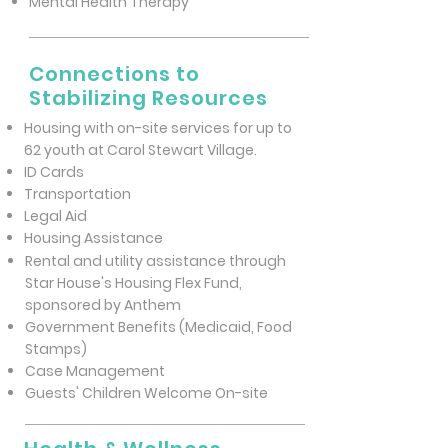
Mental Health Therapy
Connections to
Stabilizing Resources
Housing with on-site services for up to
62 youth at Carol Stewart Village.
ID Cards
Transportation
Legal Aid
Housing Assistance
Rental and utility assistance through
Star House's Housing Flex Fund,
sponsored by Anthem
Government Benefits (Medicaid, Food
Stamps)
Case Management
Guests' Children Welcome On-site