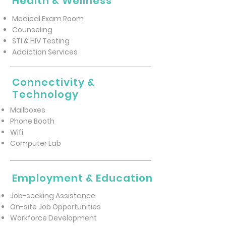
Health & Wellness
Medical Exam Room
Counseling
STI & HIV Testing
Addiction Services
Connectivity &
Technology
Mailboxes
Phone Booth
Wifi
Computer Lab
Employment & Education
Job-seeking Assistance
On-site Job Opportunities
Workforce Development