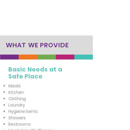
WHAT WE PROVIDE
Basic Needs at a
Safe Place
Meals
Kitchen
Clothing
Laundry
Hygiene Items
Showers
Restrooms