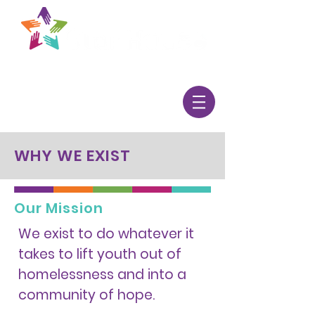
WHY WE EXIST
Our Mission
We exist to do whatever it
takes to lift youth out of
homelessness and into a
community of hope.