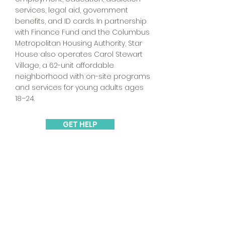
services, legal aid, government
benefits, and ID cards. In partnership
with Finance Fund and the Columbus
Metropolitan Housing Authority, Star
House also operates Carol Stewart
Village, a 62-unit affordable
neighborhood with on-site programs
and services for young adults ages
18–24.
GET HELP