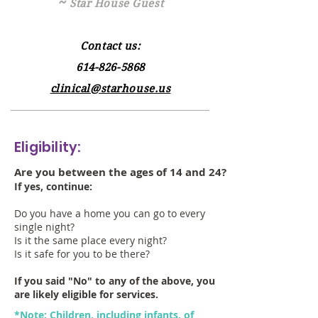
~
Star House Guest
Contact us:
614-826-5868
clinical@starhouse.us
Eligibility:
Are you between the ages of 14 and 24?
If yes, continue:
Do you have a home you can go to every
single night?
Is it the same place every night?
Is it safe for you to be there?
If you said "No" to any of the above, you
are likely eligible for services.
*Note: Children, including infants, of