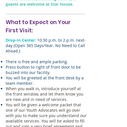
guests are welcome at Star House.
What to Expect on Your
First Visit:
Drop-In Center:
10:30 p.m. to 2 p.m. next-
day (Open 365 Days/Year. No Need to Call
Ahead.)
There is free and ample parking.
Press button to right of front door to be
buzzed into our facility.
You will be greeted at the front desk by a
team member.
When you walk in, introduce yourself at
the front window, and let them know you
are new and in need of services.
You will be given a welcome packet that
one of our Youth Advocates will go over
with you to make sure you understand our
available services. You will be asked to fill
out and sign a very brief agreement and