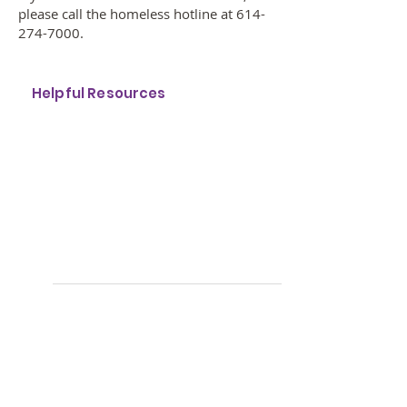
please call the homeless hotline at
614-
274-7000
.
Helpful Resources
F
or shelter, call:
614.274.7000
Get a "Street Card"
with
information about
your most-needed services
available in Franklin County, visit:
http://www.columbushomeless.org
/streetcard
Get Winter Weather Warnings
Download Winter Warming
Stations (Word)