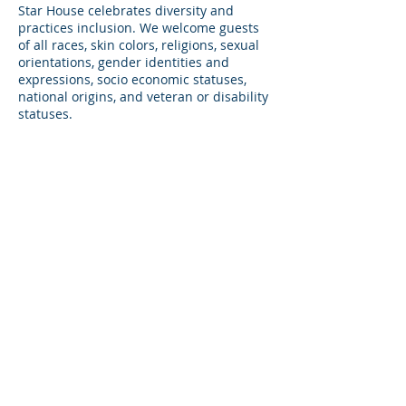
Star House celebrates diversity and
practices inclusion. We welcome guests
of all races, skin colors, religions, sexual
orientations, gender identities and
expressions, socio economic statuses,
national origins, and veteran or disability
statuses.