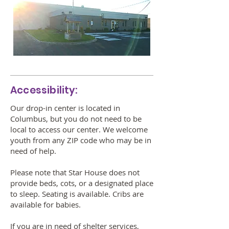
Accessibility:
Our drop-in center is located in
Columbus, but you do not need to be
local to access our center. We welcome
youth from any ZIP code who may be in
need of help.
Please note that Star House does not
provide beds, cots, or a designated place
to sleep. Seating is available. Cribs are
available for babies.
If you are in need of shelter services,