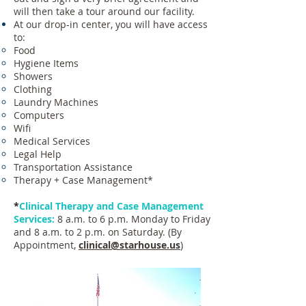
will then take a tour around our facility.
At our drop-in center, you will have access
to:
Food
Hygiene Items
Showers
Clothing
Laundry Machines
Computers
Wifi
Medical Services
Legal Help
Transportation Assistance
Therapy +
Case Management*
*
Clinical Therapy and Case Management
Services:
8 a.m. to 6 p.m. Monday to Friday
and 8 a.m. to 2 p.m. on Saturday. (By
Appointment,
clinical@starhouse.us
)