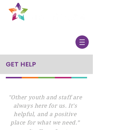
GET HELP
"Other youth and staff are
always here for us. It’s
helpful, and a positive
place for what we need.”