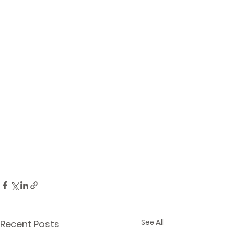
See All
Recent Posts