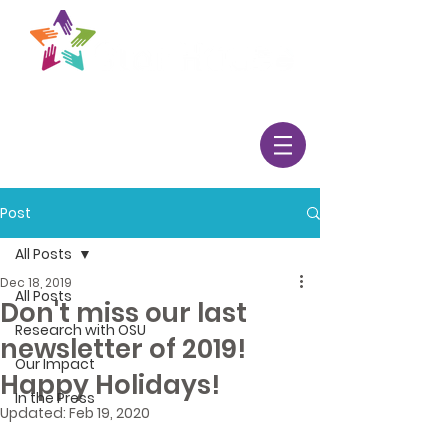
Post
All Posts
Dec 18, 2019
All Posts
Don't miss our last
Research with OSU
newsletter of 2019!
Our Impact
Happy Holidays!
In the Press
Updated:
Feb 19, 2020