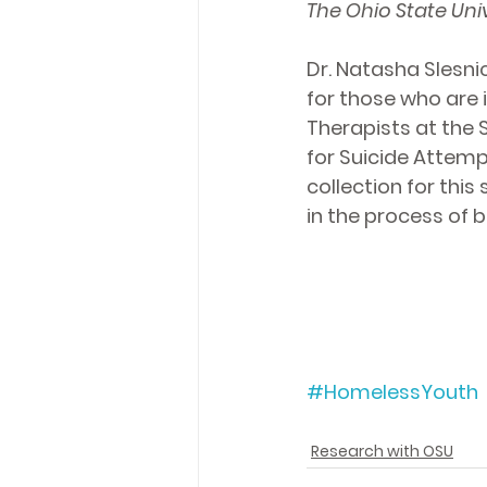
The Ohio State Univ
Dr. Natasha Slesni
for those who are 
Therapists at the 
for 
Suicide
 Attempt
collection for thi
in the process of 
#HomelessYouth
Research with OSU