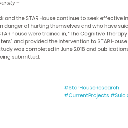
ersity –
ck and the STAR House continue to seek effective i
in danger of hurting themselves and who have suici
STAR house were trained in, “The Cognitive Therapy 
ers” and provided the intervention to STAR House c
s study was completed in June 2018 and publications
being submitted. 
#StarHouseResearch
#CurrentProjects
#Suici