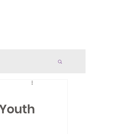
anded Merch
Careers
More
 Youth