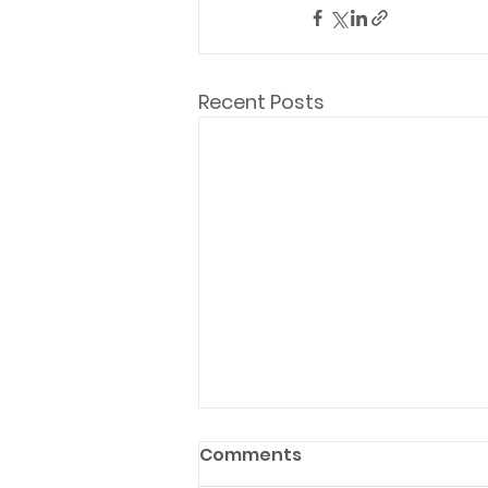
Recent Posts
Comments