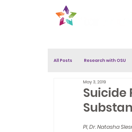
About
Get Help
Opport
All Posts
Research with OSU
May 3, 2019
Suicide
Substan
PI, Dr. Natasha Sl