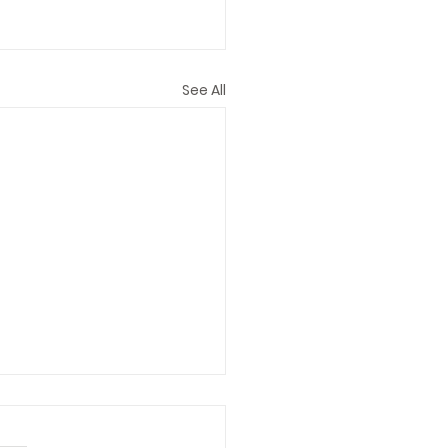
See All