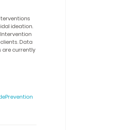
nterventions 
dal ideation. 
Intervention 
lients. Data 
 are currently 
dePrevention