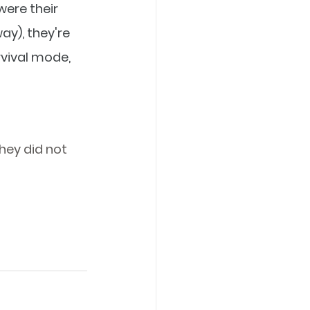
ere their 
ay), they're 
rvival mode, 
 
they did not 