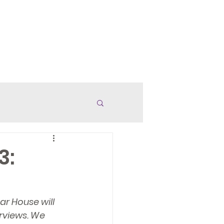
anded Merch
Careers
More
3:
r House will 
rviews. We 