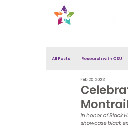
About
Get Help
Opport
All Posts
Research with OSU
Feb 20, 2023
Celebrat
Montrai
In honor of Black 
showcase black exc