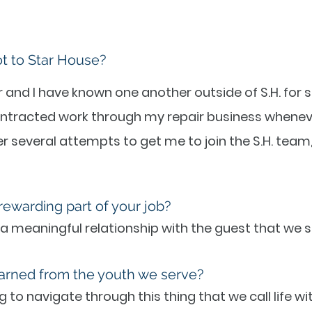
ot to Star House?
 and I have known one another outside of S.H. for se
ntracted work through my repair business wheneve
 several attempts to get me to join the S.H. team, I
rewarding part of your job?
 a meaningful relationship with the guest that we s
arned from the youth we serve?
g to navigate through this thing that we call life wi