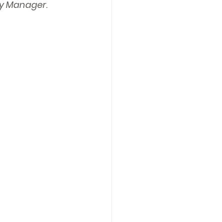
ity Manager.