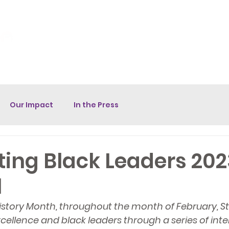
unity Fund
Donate
Volunteer
Contact
Star House Br
Our Impact
In the Press
ing Black Leaders 202
l
History Month, throughout the month of February, Sta
ellence and black leaders through a series of inte