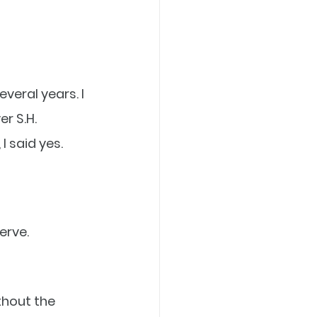
veral years. I 
r S.H. 
 said yes. 
erve.
thout the 