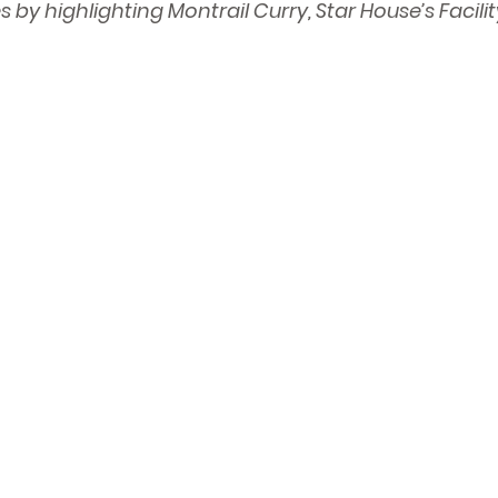
s by highlighting Montrail Curry, Star House’s Facil