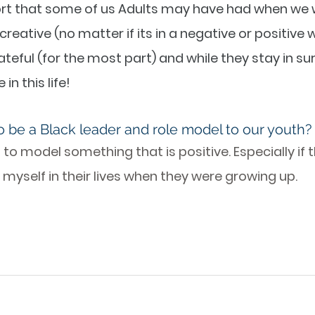
rt that some of us Adults may have had when we w
creative (no matter if its in a negative or positive w
grateful (for the most part) and while they stay in su
in this life!
o be a Black leader and role model to our youth?
g to model something that is positive. Especially if 
myself in their lives when they were growing up. 