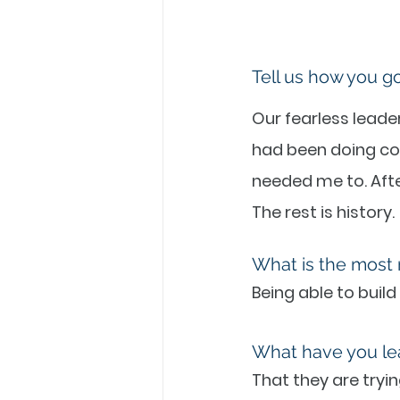
Tell us how you g
Our fearless leader
had been doing co
needed me to. After
The rest is history.
What is the most 
Being able to build
What have you le
That they are tryin