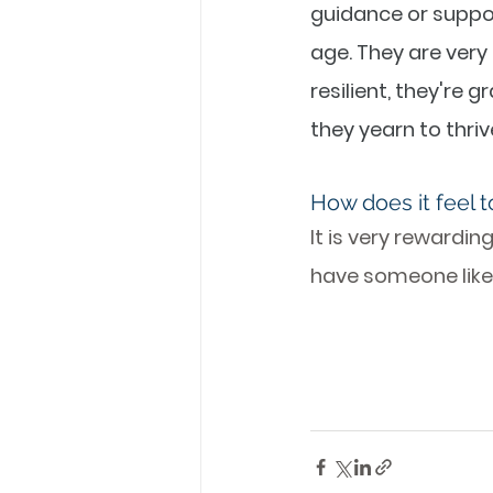
guidance or suppo
age. They are very 
resilient, they're 
they yearn to thrive 
How does it feel t
It is very rewardin
have someone like 