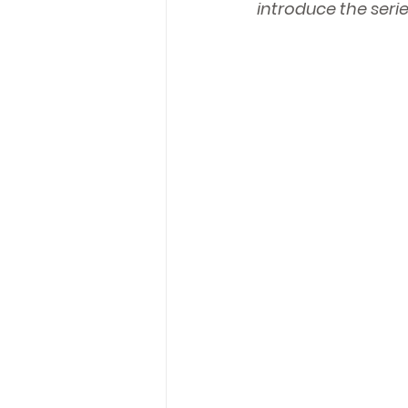
introduce the serie