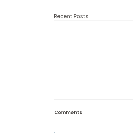
Recent Posts
Comments